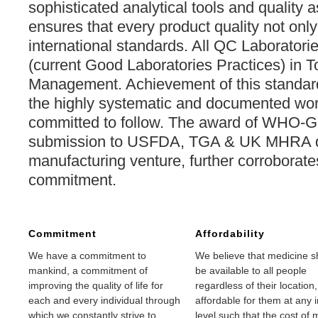
sophisticated analytical tools and quality 
ensures that every product quality not on
international standards. All QC Laboratori
(current Good Laboratories Practices) in To
Management. Achievement of this standard
the highly systematic and documented work
committed to follow. The award of WHO-GM
submission to USFDA, TGA & UK MHRA qu
manufacturing venture, further corroborate
commitment.
Commitment
Affordability
We have a commitment to
We believe that medicine s
mankind, a commitment of
be available to all people
improving the quality of life for
regardless of their location
each and every individual through
affordable for them at any
which we constantly strive to
level such that the cost of 