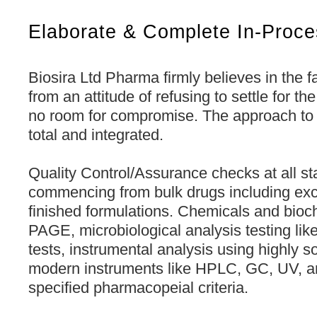
Elaborate & Complete In-Proce
Biosira Ltd Pharma firmly believes in the f
from an attitude of refusing to settle for t
no room for compromise. The approach to Q
total and integrated.
Quality Control/Assurance checks at all st
commencing from bulk drugs including exc
finished formulations. Chemicals and bioc
PAGE, microbiological analysis testing like
tests, instrumental analysis using highly s
modern instruments like HPLC, GC, UV, a
specified pharmacopeial criteria.