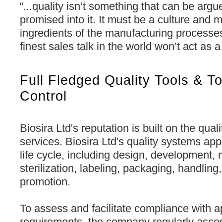
“...quality isn’t something that can be argue
promised into it. It must be a culture and 
ingredients of the manufacturing processe
finest sales talk in the world won’t act as a
Full Fledged Quality Tools & To
Control
Biosira Ltd's reputation is built on the qual
services. Biosira Ltd's quality systems app
life cycle, including design, development,
sterilization, labeling, packaging, handling,
promotion.
To assess and facilitate compliance with a
requirements, the company regularly asses