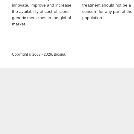
innovate, improve and increase
treatment should not be a
the availability of cost-efficient
concern for any part of the
generic medicines to the global
population.
market.
Copyright © 2008 - 2026, Biosira.