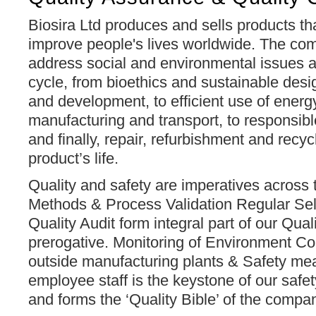
Biosira Ltd produces and sells products th
improve people's lives worldwide. The com
address social and environmental issues ac
cycle, from bioethics and sustainable desi
and development, to efficient use of energ
manufacturing and transport, to responsib
and finally, repair, refurbishment and recyc
product’s life.
Quality and safety are imperatives across t
Methods & Process Validation Regular Sel
Quality Audit form integral part of our Qu
prerogative. Monitoring of Environment Co
outside manufacturing plants & Safety me
employee staff is the keystone of our saf
and forms the ‘Quality Bible’ of the comp