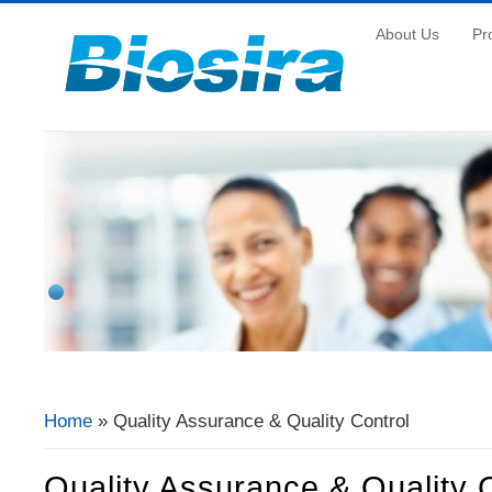
About Us
Pr
Home
» Quality Assurance & Quality Control
You Are Here
Quality Assurance & Quality 