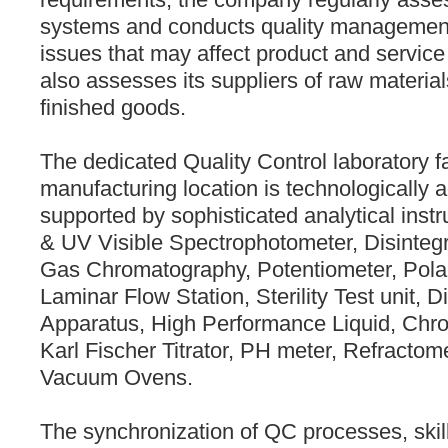
systems and conducts quality management 
issues that may affect product and service 
also assesses its suppliers of raw materi
finished goods.
The dedicated Quality Control laboratory fa
manufacturing location is technologically
supported by sophisticated analytical ins
& UV Visible Spectrophotometer, Disintegr
Gas Chromatography, Potentiometer, Polar
Laminar Flow Station, Sterility Test unit, D
Apparatus, High Performance Liquid, Ch
Karl Fischer Titrator, PH meter, Refractome
Vacuum Ovens.
The synchronization of QC processes, skill