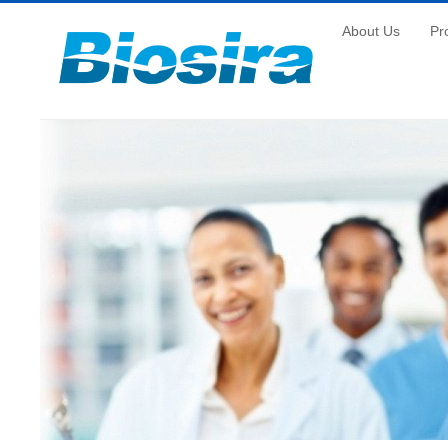
About Us
Pr