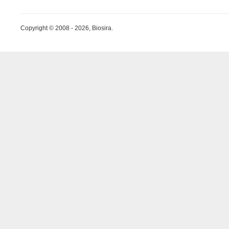
Copyright © 2008 - 2026, Biosira.