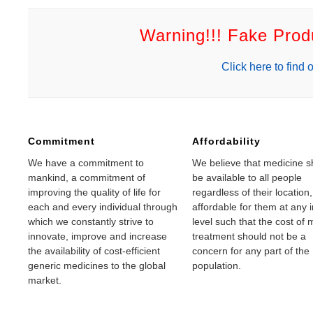
Warning!!! Fake Pro
Click here to find o
Commitment
Affordability
We have a commitment to
We believe that medicine s
mankind, a commitment of
be available to all people
improving the quality of life for
regardless of their location
each and every individual through
affordable for them at any
which we constantly strive to
level such that the cost of 
innovate, improve and increase
treatment should not be a
the availability of cost-efficient
concern for any part of the
generic medicines to the global
population.
market.